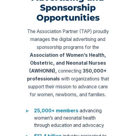
Sponsorship
Opportunities
The Association Partner (TAP) proudly
manages the digital advertising and
sponsorship programs for the
Association of Women’s Health,
Obstetric, and Neonatal Nurses
(AWHONN),
connecting
350,000+
professionals
with organizations that
support their mission to advance care
for women, newborns, and families.
25,000+ members
advancing
women’s and neonatal health
through education and advocacy