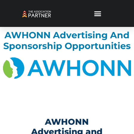
AWHONN Advertising And
Sponsorship Opportunities
AWHONN
Advertising and