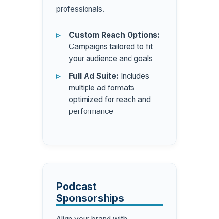
professionals.
Custom Reach Options:
Campaigns tailored to fit
your audience and goals
Full Ad Suite:
Includes
multiple ad formats
optimized for reach and
performance
Podcast
Sponsorships
Align your brand with