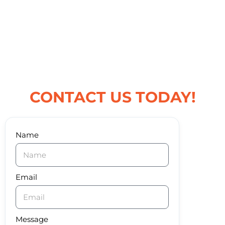
CONTACT US TODAY!
Name
Email
Message