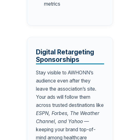
metrics
Digital Retargeting
Sponsorships
Stay visible to AWHONN’s
audience even after they
leave the association’s site.
Your ads will follow them
across trusted destinations like
ESPN, Forbes, The Weather
Channel, and Yahoo
—
keeping your brand top-of-
mind among healthcare