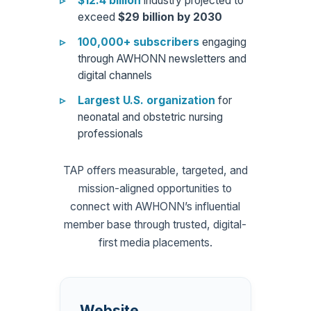
$12.4 billion
industry projected to
exceed
$29 billion by 2030
100,000+ subscribers
engaging
through AWHONN newsletters and
digital channels
Largest U.S. organization
for
neonatal and obstetric nursing
professionals
TAP offers measurable, targeted, and
mission-aligned opportunities to
connect with AWHONN’s influential
member base through trusted, digital-
first media placements.
Website