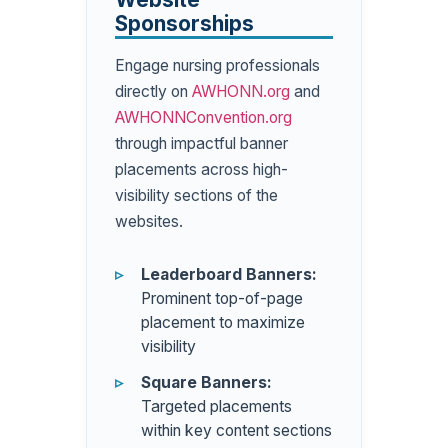
Sponsorships
Engage nursing professionals
directly on
AWHONN.org
and
AWHONNConvention.org
through impactful banner
placements across high-
visibility sections of the
websites.
Leaderboard Banners:
Prominent top-of-page
placement to maximize
visibility
Square Banners:
Targeted placements
within key content sections