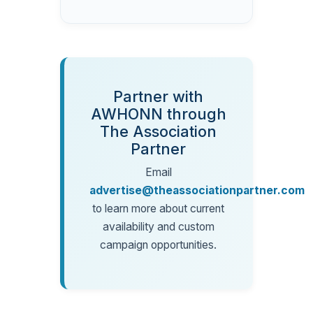
Partner with
AWHONN through
The Association
Partner
Email
advertise@theassociationpartner.com
to learn more about current
availability and custom
campaign opportunities.