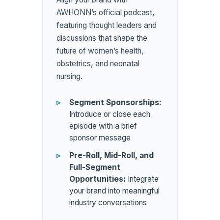
AWHONN’s official podcast,
featuring thought leaders and
discussions that shape the
future of women’s health,
obstetrics, and neonatal
nursing.
Segment Sponsorships:
Introduce or close each
episode with a brief
sponsor message
Pre-Roll, Mid-Roll, and
Full-Segment
Opportunities:
Integrate
your brand into meaningful
industry conversations