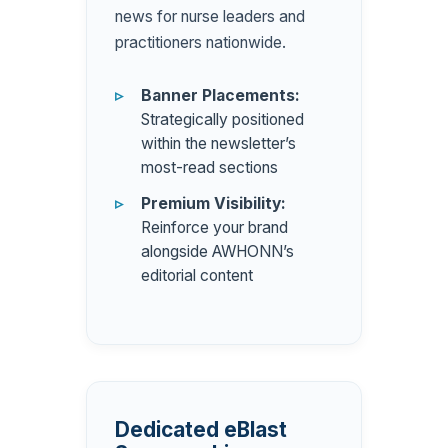
news for nurse leaders and
practitioners nationwide.
Banner Placements:
Strategically positioned
within the newsletter’s
most-read sections
Premium Visibility:
Reinforce your brand
alongside AWHONN’s
editorial content
Dedicated eBlast