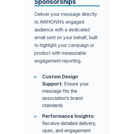
Sponsorships
Deliver your message directly
to AWHONN’s engaged
audience with a dedicated
email sent on your behalf, built
to highlight your campaign or
product with measurable
engagement reporting.
Custom Design
Support:
Ensure your
message fits the
association’s brand
standards
Performance Insights:
Receive detailed delivery,
open, and engagement