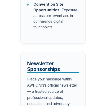
Convention Site
Opportunities:
Exposure
across pre-event and in-
conference digital
touchpoints
Newsletter
Sponsorships
Place your message within
AWHONN’s official newsletter
— a trusted source of
professional updates,
education, and advocacy