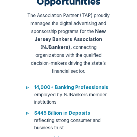
Opportunities
The Association Partner (TAP) proudly
manages the digital advertising and
sponsorship programs for the
New
Jersey Bankers Association
(NJBankers),
connecting
organizations with the qualified
decision-makers driving the state’s
financial sector.
14,000+ Banking Professionals
employed by NJBankers member
institutions
$445 Billion in Deposits
reflecting strong consumer and
business trust