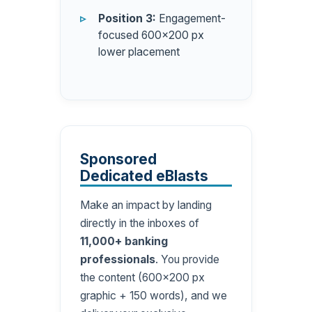
Position 3:
Engagement-
focused 600×200 px
lower placement
Sponsored
Dedicated eBlasts
Make an impact by landing
directly in the inboxes of
11,000+ banking
professionals
. You provide
the content (600×200 px
graphic + 150 words), and we