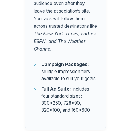
audience even after they
leave the association’s site.
Your ads will follow them
across trusted destinations like
The New York Times, Forbes,
ESPN, and The Weather
Channel
.
Campaign Packages:
Multiple impression tiers
available to suit your goals
Full Ad Suite:
Includes
four standard sizes:
300×250, 728×90,
320×100, and 160×600