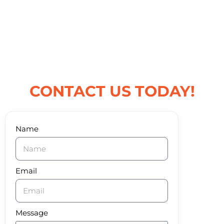
CONTACT US TODAY!
Name
Email
Message