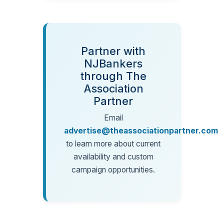
Partner with
NJBankers
through The
Association
Partner
Email
advertise@theassociationpartner.com
to learn more about current
availability and custom
campaign opportunities.