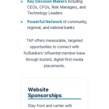
Key Decision Makers
including
CEOs, CFOs, Risk Managers, and
Technology Leaders
Powerful Network
of community,
regional, and national banks
TAP offers measurable, targeted
opportunities to connect with
NJBankers’ influential member base
through trusted, digital-first media
placements.
Website
Sponsorships
Stay front and center with