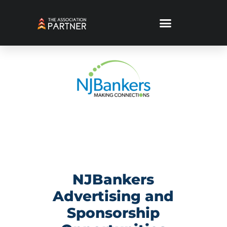
NJBankers
Advertising and
Sponsorship