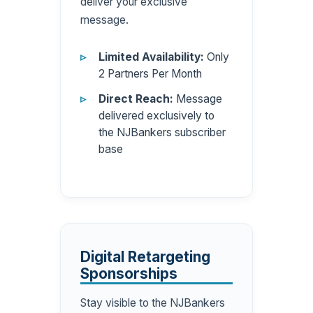
deliver your exclusive
message.
Limited Availability:
Only
2 Partners Per Month
Direct Reach:
Message
delivered exclusively to
the NJBankers subscriber
base
Digital Retargeting
Sponsorships
Stay visible to the NJBankers