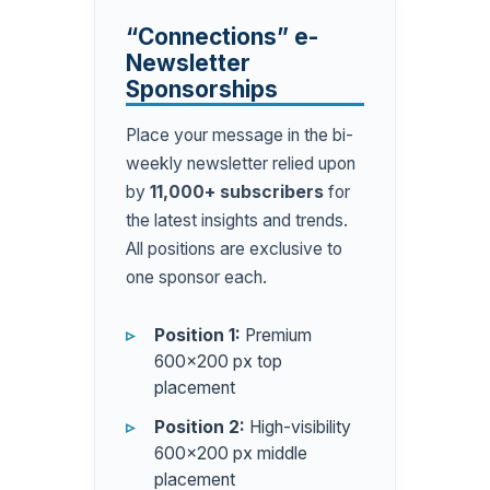
“Connections” e-
Newsletter
Sponsorships
Place your message in the bi-
weekly newsletter relied upon
by
11,000+ subscribers
for
the latest insights and trends.
All positions are exclusive to
one sponsor each.
Position 1:
Premium
600×200 px top
placement
Position 2:
High-visibility
600×200 px middle
placement