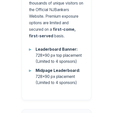
thousands of unique visitors on
the Official NJBankers
Website. Premium exposure
options are limited and
secured on a
first-come,
first-served
basis.
Leaderboard Banner:
728×90 px top placement
(Limited to 4 sponsors)
Midpage Leaderboard:
728×90 px placement
(Limited to 4 sponsors)