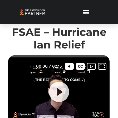
FSAE – Hurricane
Ian Relief